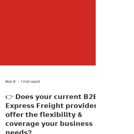
Mar 8
1 min read
👉 𝗗𝗼𝗲𝘀 𝘆𝗼𝘂𝗿 𝗰𝘂𝗿𝗿𝗲𝗻𝘁 𝗕𝟮𝗕
𝗘𝘅𝗽𝗿𝗲𝘀𝘀 𝗙𝗿𝗲𝗶𝗴𝗵𝘁 𝗽𝗿𝗼𝘃𝗶𝗱𝗲𝗿
𝗼𝗳𝗳𝗲𝗿 𝘁𝗵𝗲 𝗳𝗹𝗲𝘅𝗶𝗯𝗶𝗹𝗶𝘁𝘆 &