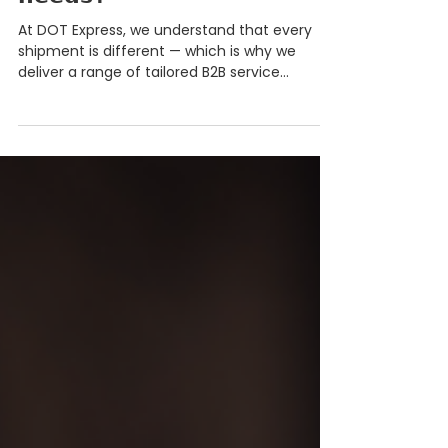
𝗰𝗼𝘃𝗲𝗿𝗮𝗴𝗲 𝘆𝗼𝘂𝗿 𝗯𝘂𝘀𝗶𝗻𝗲𝘀𝘀
𝗻𝗲𝗲𝗱𝘀?
At DOT Express, we understand that every
shipment is different — which is why we
deliver a range of tailored B2B service
offerings designed to keep Australian
businesses moving. With DOT Express, you
get access to: ✅ 𝗘𝘅𝗽𝗿𝗲𝘀𝘀 𝗙𝗿𝗲𝗶𝗴𝗵𝘁 – Time-
critical deliveries across Australia ✅ 𝗟𝗶𝗻𝗲𝗵𝗮𝘂𝗹
𝗦𝗲𝗿𝘃𝗶𝗰𝗲𝘀 – Scheduled interstate freight
movements ✅ 𝗟𝗼𝗰𝗮𝗹 𝗗𝗲𝗹𝗶𝘃𝗲𝗿𝗶𝗲𝘀 – Same-
day and next-day metro services including
P2P, VIP and DDX ✅ 𝗖𝗼𝘂